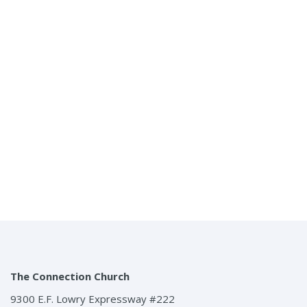
Connecting The Church To The Community And The
Community To Christ
Menu
The Connection Church
9300 E.F. Lowry Expressway #222