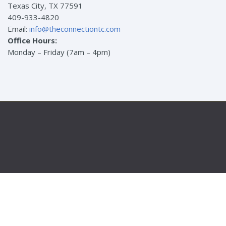
Texas City, TX 77591
409-933-4820
Email:
info@theconnectiontc.com
Office Hours:
Monday – Friday (7am – 4pm)