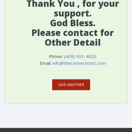
Thank You , for your
support.
God Bless.
Please contact for
Other Detail
Phone:
(409) 933-4820
Email:
info@theconnectiontc.com
GIVE ANOTHER