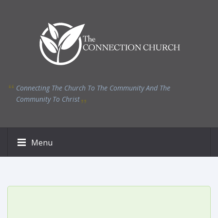
Connecting The Church To The Community And The
Community To Christ
Menu