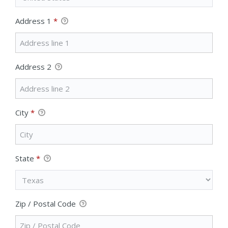
Address 1
*
Address 2
City
*
State
*
Zip / Postal Code