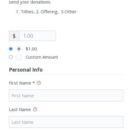
send your donations.
Tithes, 2. Offering, 3.Other
$
$1.00
Custom Amount
Personal Info
First Name
*
Last Name