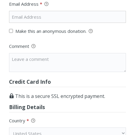
Email Address
*
Make this an anonymous donation.
Comment
Credit Card Info
This is a secure SSL encrypted payment.
Billing Details
Country
*