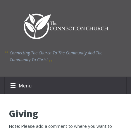
Connecting The Church To The Community And The
Community To Christ
Menu
Giving
Note: Please add a comment to where you want to