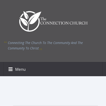
Connecting The Church To The Community And The
Community To Christ
Menu