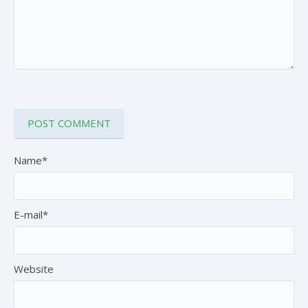
Name*
E-mail*
Website