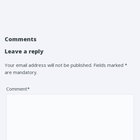
Comments
Leave a reply
Your email address will not be published. Fields marked *
are mandatory.
Comment*